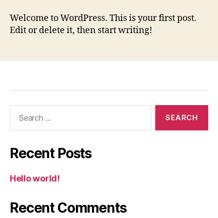
world!
Welcome to WordPress. This is your first post.
Edit or delete it, then start writing!
Search
for:
Recent Posts
Hello world!
Recent Comments