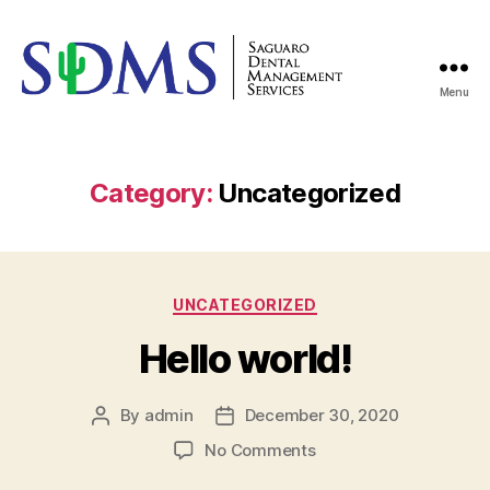
Menu
saguarodms
Category:
Uncategorized
Categories
UNCATEGORIZED
Hello world!
By
admin
December 30, 2020
Post
Post
author
date
on
No Comments
Hello