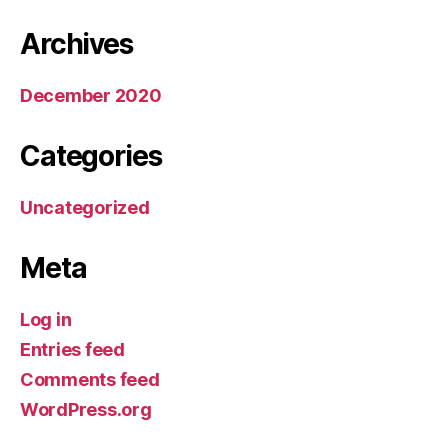
Archives
December 2020
Categories
Uncategorized
Meta
Log in
Entries feed
Comments feed
WordPress.org